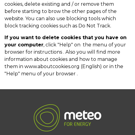
cookies, delete existing and / or remove them
before starting to brow the other pages of the
website. You can also use blocking tools which
block tracking cookies such as Do Not Track.
If you want to delete cookies that you have on
your computer
, click "Help" on the menu of your
browser for instructions . Also you will find more
information about cookies and how to manage
them in
www.aboutcookies.org
(English) or in the
"Help" menu of your browser .