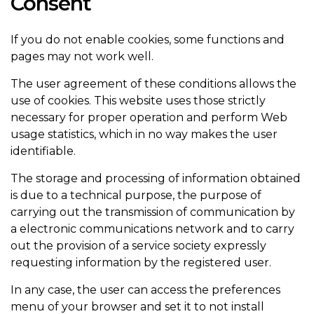
Consent
If you do not enable cookies, some functions and
pages may not work well.
The user agreement of these conditions allows the
use of cookies. This website uses those strictly
necessary for proper operation and perform Web
usage statistics, which in no way makes the user
identifiable.
The storage and processing of information obtained
is due to a technical purpose, the purpose of
carrying out the transmission of communication by
a electronic communications network and to carry
out the provision of a service society expressly
requesting information by the registered user.
In any case, the user can access the preferences
menu of your browser and set it to not install