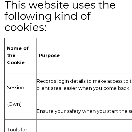
This website uses the
following kind of
cookies:
Name of
the
Purpose
Cookie
Records login details to make access to 
Session
client area easier when you come back.
(Own)
Ensure your safety when you start the s
Tools for