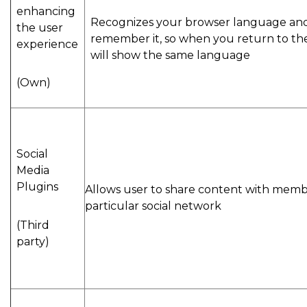
enhancing
Recognizes your browser language an
the user
remember it, so when you return to the 
experience
will show the same language
(Own)
Social
Media
Plugins
Allows user to share content with memb
particular social network
(Third
party)