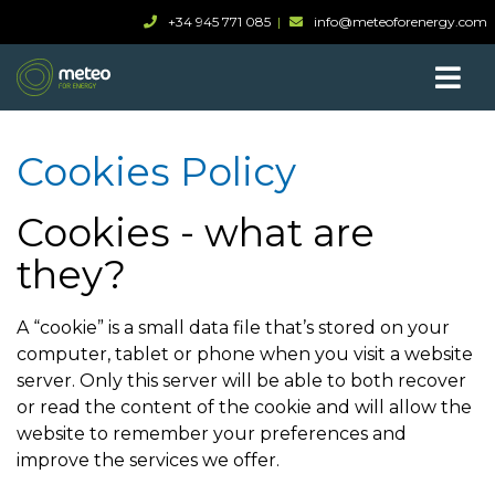
+34 945 771 085
info@meteoforenergy.com
Cookies Policy
Cookies - what are
they?
A “cookie” is a small data file that’s stored on your
computer, tablet or phone when you visit a website
server. Only this server will be able to both recover
or read the content of the cookie and will allow the
website to remember your preferences and
improve the services we offer.