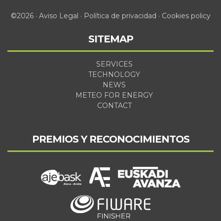
©2026 ·
Aviso Legal
·
Política de privacidad
·
Cookies policy
SITEMAP
SERVICES
TECHNOLOGY
NEWS
METEO FOR ENERGY
CONTACT
PREMIOS Y RECONOCIMIENTOS