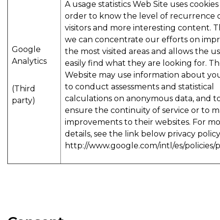
A usage statistics Web Site uses cookies 
order to know the level of recurrence 
visitors and more interesting content. T
we can concentrate our efforts on imp
Google
the most visited areas and allows the us
Analytics
easily find what they are looking for. T
Website may use information about your
to conduct assessments and statistical
(Third
calculations on anonymous data, and t
party)
ensure the continuity of service or to 
improvements to their websites. For m
details, see the link below privacy policy
http://www.google.com/intl/es/policies/p