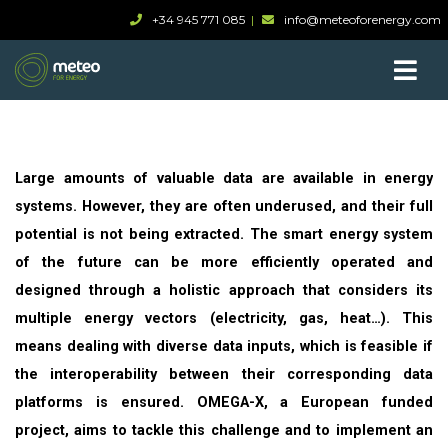
+34 945 771 085
info@meteoforenergy.com
Large amounts of valuable data are available in energy
systems. However, they are often underused, and their full
potential is not being extracted. The smart energy system
of the future can be more efficiently operated and
designed through a holistic approach that considers its
multiple energy vectors (electricity, gas, heat…). This
means dealing with diverse data inputs, which is feasible if
the interoperability between their corresponding data
platforms is ensured. OMEGA-X, a European funded
project, aims to tackle this challenge and to implement an