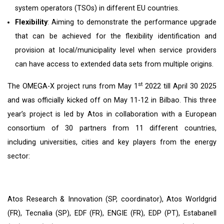
system operators (TSOs) in different EU countries.
Flexibility
: Aiming to demonstrate the performance upgrade
that can be achieved for the flexibility identification and
provision at local/municipality level when service providers
can have access to extended data sets from multiple origins.
st
The OMEGA-X project runs from May 1
2022 till April 30 2025
and was officially kicked off on May 11-12 in Bilbao. This three
year’s project is led by Atos in collaboration with a European
consortium of 30 partners from 11 different countries,
including universities, cities and key players from the energy
sector:
Atos Research & Innovation (SP, coordinator), Atos Worldgrid
(FR), Tecnalia (SP), EDF (FR), ENGIE (FR), EDP (PT), Estabanell