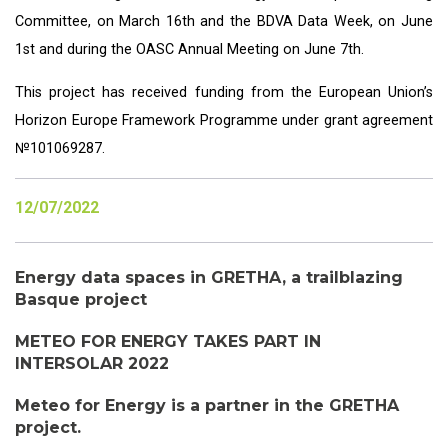
Committee, on March 16th and the
BDVA Data Week
, on June
1st and during the OASC Annual Meeting on June 7th.
This project has received funding from the European Union’s
Horizon Europe Framework Programme under grant agreement
№101069287.
12/07/2022
Energy data spaces in GRETHA, a trailblazing
Basque project
METEO FOR ENERGY TAKES PART IN
INTERSOLAR 2022
Meteo for Energy is a partner in the GRETHA
project.