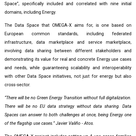
Space”, specifically included and correlated with nine initial
domains, including Energy.
The Data Space that OMEGA-X aims for, is one based on
European common standards, including federated
infrastructure, data marketplace and service marketplace,
involving data sharing between different stakeholders and
demonstrating its value for real and concrete Energy use cases
and needs, while guaranteeing scalability and interoperability
with other Data Space initiatives, not just for energy but also
cross-sector.
“There will be no Green Energy Transition without full digitalization.
There will be no EU data strategy without data sharing. Data
Spaces can answer to both challenges at once, being Energy one
of the flagship use cases.”
Javier Valiño - Atos.