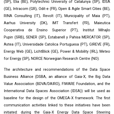
(SP), Elia (BE), Polytechnic University of Catalunya (SP), IDSA
(GE), Intracom (GR), Odit-e (FR), Open & Agile Smart Cities (BE),
RINA Consulting (IT), Revolt (IT), Municipality of Maia (PT),
Aarhus University (DK), IMT Transfert (FR), Maieutica
Cooperativa de Ensino Superior (PT), Institut Mihajlo
Pupin (SRB), SENER (SP), Estabanell y Pahisa MERCATOR (SP),
Astea (IT), Universidade Catolica Portuguesa (PT), GIREVE (FR),
Energy Web (GE), LichtBlick (GE), Power & Mobility (IRL), Meteo
for Energy (SP), NORCE Norwegian Research Centre (NO).
The architecture and recommendations of the Data Space
Business Alliance (
DSBA
, an alliance of
Gaia-X
, the Big Data
Value Association (
BDVA
/DAIRO),
FIWARE Foundation
, and the
International Data Spaces Association (
IDSA
)) will be used as
baseline for the design of the OMEGA-X framework. The first
communication activities linked to these initiatives have been
initiated: during the Gaia-X Energy Data Space Steering