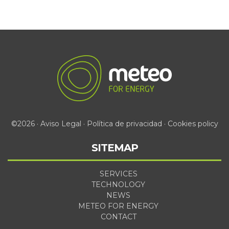
©2026 ·
Aviso Legal
·
Política de privacidad
·
Cookies policy
SITEMAP
SERVICES
TECHNOLOGY
NEWS
METEO FOR ENERGY
CONTACT