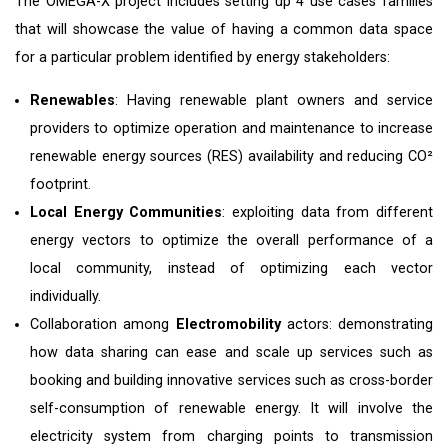
The OMEGA-X project includes setting up 4 use cases families
that will showcase the value of having a common data space
for a particular problem identified by energy stakeholders:
Renewables
: Having renewable plant owners and service
providers to optimize operation and maintenance to increase
renewable energy sources (RES) availability and reducing CO²
footprint.
Local Energy Communities
: exploiting data from different
energy vectors to optimize the overall performance of a
local community, instead of optimizing each vector
individually.
Collaboration among
Electromobility
actors: demonstrating
how data sharing can ease and scale up services such as
booking and building innovative services such as cross-border
self-consumption of renewable energy. It will involve the
electricity system from charging points to transmission