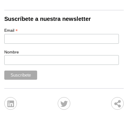
Suscríbete a nuestra newsletter
*
Email
Nombre