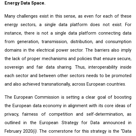
Energy Data Space.
Many challenges exist in this sense, as even for each of these
energy sectors, a single data platform does not exist. For
instance, there is not a single data platform connecting data
from generation, transmission, distribution, and consumption
domains in the electrical power sector. The barriers also imply
the lack of proper mechanisms and policies that ensure secure,
sovereign and fair data sharing. Thus, interoperability inside
each sector and between other sectors needs to be promoted
and also achieved transnationally, across European countries.
The European Commission is setting a clear goal of boosting
the European data economy in alignment with its core ideas of
privacy, fairness of competition and self-determination, as
outlined in the European Strategy for Data announced in
February 2020
(i)
. The cornerstone for this strategy is the “Data